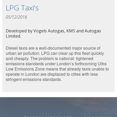
LPG Taxi's
05/12/2016
Developed by Vogels Autogas, KMS and Autogas
Limited.
Diesel taxis are a well-documented major source of
urban air pollution. LPG can clear up this fleet quickly
and cheaply. The problem is national: tightened
emissions standards under London’s forthcoming Ultra
Low Emissions Zone means that already taxis unable to
operate in London are displaced to cities with less
stringent emissions standards.