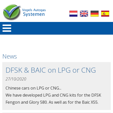
News
DFSK & BAIC on LPG or CNG
27/10/2020
Chinese cars on LPG or CNG...
We have developed LPG and CNG kits for the DFSK
Fengon and Glory 580. As well as for the Baic X55.